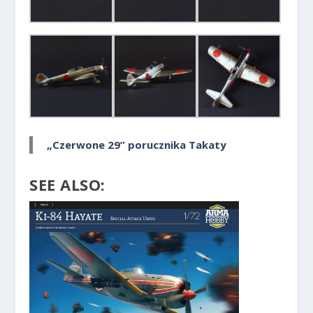
„Czerwone 29” porucznika Takaty
SEE ALSO: