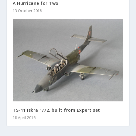
A Hurricane for Two
13 October 2018
TS-11 Iskra 1/72, built from Expert set
18 April 2016