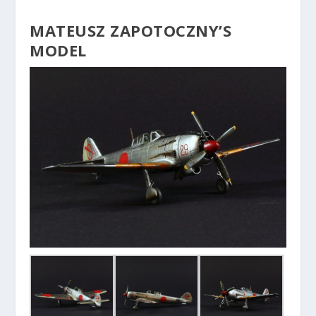
MATEUSZ ZAPOTOCZNY’S
MODEL