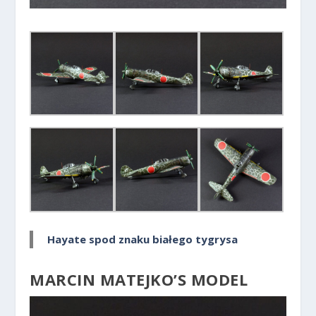
Hayate spod znaku białego tygrysa
MARCIN MATEJKO’S MODEL