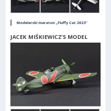
Modelarski maraton „Fluffy Cat 2023”
JACEK MIŚKIEWICZ’S MODEL