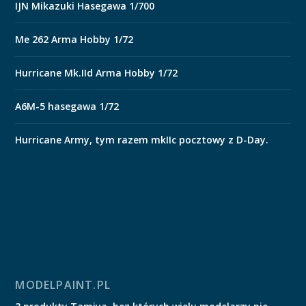
IJN Mikazuki Hasegawa 1/700
Me 262 Arma Hobby 1/72
Hurricane Mk.IId Arma Hobby 1/72
A6M-5 hasegawa 1/72
Hurricane Army, tym razem mkIIc pocztowy z D-Day.
MODELPAINT.PL