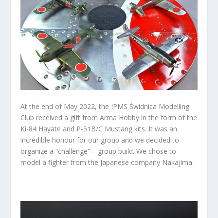
At the end of May 2022, the IPMS Świdnica Modelling
Club received a gift from Arma Hobby in the form of the
Ki-84 Hayate and P-51B/C Mustang kits. It was an
incredible honour for our group and we decided to
organize a “challenge” – group build. We chose to
model a fighter from the Japanese company Nakajima.