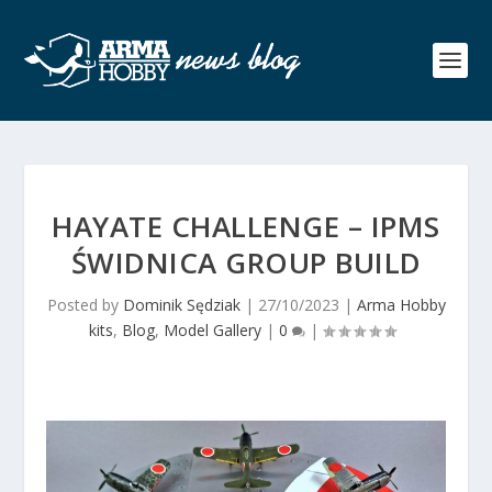
HAYATE CHALLENGE – IPMS
ŚWIDNICA GROUP BUILD
Posted by
Dominik Sędziak
|
27/10/2023
|
Arma Hobby
kits
,
Blog
,
Model Gallery
|
0
|