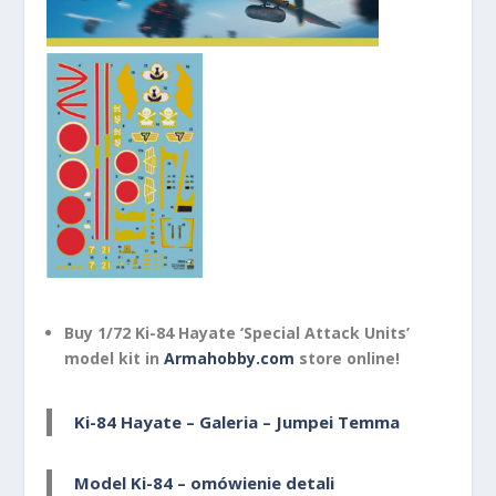
Buy 1/72 Ki-84 Hayate ‘Special Attack Units’
model kit in
Armahobby.com
store online!
Ki-84 Hayate – Galeria – Jumpei Temma
Model Ki-84 – omówienie detali