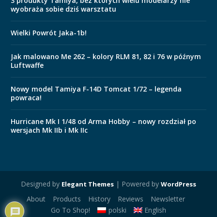
3 produkty Tamiya, bez których wielu modelarzy nie
wyobraża sobie dziś warsztatu
Wielki Powrót Jaka-1b!
Jak malowano Me 262 – kolory RLM 81, 82 i 76 w późnym
Luftwaffe
Nowy model Tamiya F-14D Tomcat 1/72 – legenda
powraca!
Hurricane Mk I 1/48 od Arma Hobby – nowy rozdział po
wersjach Mk IIb i Mk IIc
Designed by
| Powered by
Elegant Themes
WordPress
About
Products
History
Reviews
Newsletter
Go To Shop!
polski
English