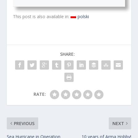
This post is also available in:
polski
SHARE:
RATE:
PREVIOUS
NEXT
Sea Hurricane in Operation
10 years of Arma Hobby!