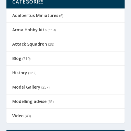
CATEGORIES
Adalbertus Miniatures
(6)
Arma Hobby kits
(559)
Attack Squadron
(28)
Blog
(710)
History
(162)
Model Gallery
(257)
Modelling advise
(65)
Video
(43)