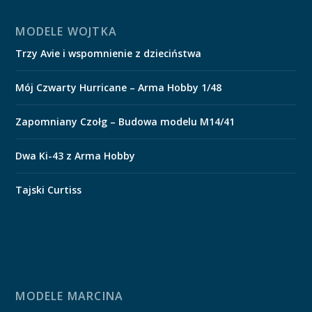
MODELE WOJTKA
Trzy Avie i wspomnienie z dzieciństwa
Mój Czwarty Hurricane – Arma Hobby 1/48
Zapomniany Czołg – Budowa modelu M14/41
Dwa Ki-43 z Arma Hobby
Tajski Curtiss
MODELE MARCINA