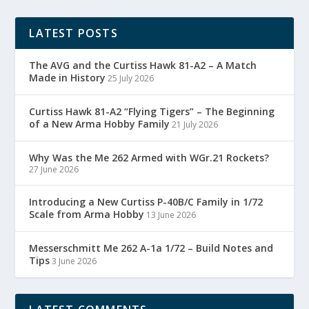
LATEST POSTS
The AVG and the Curtiss Hawk 81-A2 – A Match
Made in History
25 July 2026
Curtiss Hawk 81-A2 “Flying Tigers” – The Beginning
of a New Arma Hobby Family
21 July 2026
Why Was the Me 262 Armed with WGr.21 Rockets?
27 June 2026
Introducing a New Curtiss P-40B/C Family in 1/72
Scale from Arma Hobby
13 June 2026
Messerschmitt Me 262 A-1a 1/72 – Build Notes and
Tips
3 June 2026