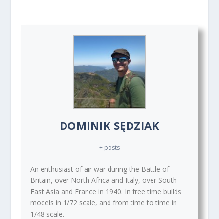
DOMINIK SĘDZIAK
+ posts
An enthusiast of air war during the Battle of
Britain, over North Africa and Italy, over South
East Asia and France in 1940. In free time builds
models in 1/72 scale, and from time to time in
1/48 scale.