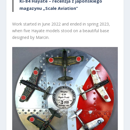
Ki-84 Hayate – recenzja z japońskiego
magazynu „Scale Aviation”
Work started in June 2022 and ended in spring 2023,
when five Hayate models stood on a beautiful base
designed by Marcin.