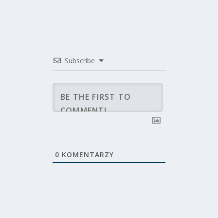
Subscribe
0
KOMENTARZY