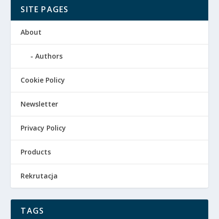
SITE PAGES
About
Authors
Cookie Policy
Newsletter
Privacy Policy
Products
Rekrutacja
TAGS