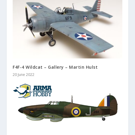
F4F-4 Wildcat – Gallery – Martin Hulst
20 June 2022