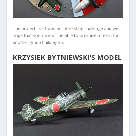
The project itself was an interesting challenge and we
hope that soon we will be able to organize a team for
another group build again.
KRZYSIEK BYTNIEWSKI’S MODEL