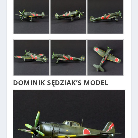
DOMINIK SĘDZIAK’S MODEL