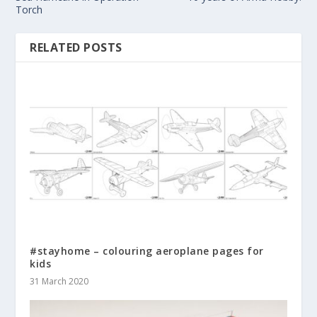
Torch
RELATED POSTS
#stayhome – colouring aeroplane pages for
kids
31 March 2020