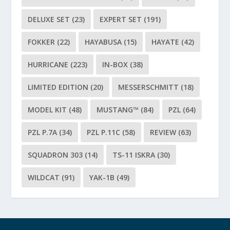
DELUXE SET
(23)
EXPERT SET
(191)
FOKKER
(22)
HAYABUSA
(15)
HAYATE
(42)
HURRICANE
(223)
IN-BOX
(38)
LIMITED EDITION
(20)
MESSERSCHMITT
(18)
MODEL KIT
(48)
MUSTANG™
(84)
PZL
(64)
PZL P.7A
(34)
PZL P.11C
(58)
REVIEW
(63)
SQUADRON 303
(14)
TS-11 ISKRA
(30)
WILDCAT
(91)
YAK-1B
(49)