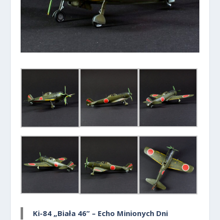
Ki-84 „Biała 46” – Echo Minionych Dni