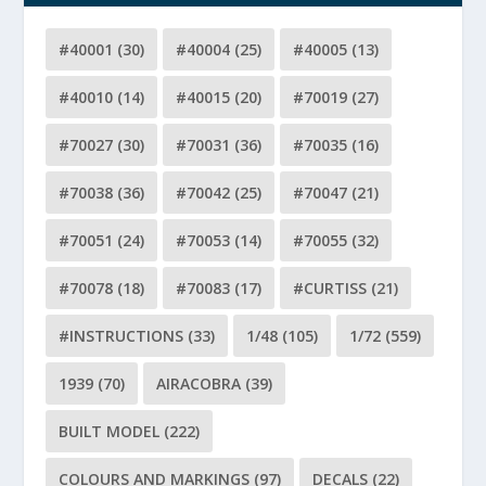
#40001
(30)
#40004
(25)
#40005
(13)
#40010
(14)
#40015
(20)
#70019
(27)
#70027
(30)
#70031
(36)
#70035
(16)
#70038
(36)
#70042
(25)
#70047
(21)
#70051
(24)
#70053
(14)
#70055
(32)
#70078
(18)
#70083
(17)
#CURTISS
(21)
#INSTRUCTIONS
(33)
1/48
(105)
1/72
(559)
1939
(70)
AIRACOBRA
(39)
BUILT MODEL
(222)
COLOURS AND MARKINGS
(97)
DECALS
(22)