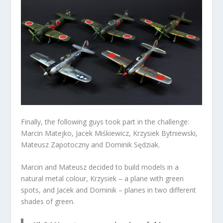
Finally, the following guys took part in the challenge:
Marcin Matejko, Jacek Miśkiewicz, Krzysiek Bytniewski,
Mateusz Zapotoczny and Dominik Sędziak.
Marcin and Mateusz decided to build models in a
natural metal colour, Krzysiek – a plane with green
spots, and Jacek and Dominik – planes in two different
shades of green.