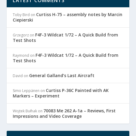
LATEST COMMENTS
Curtiss H-75 – assembly notes by Marcin
Toby Bird
on
Ciepierski
F4F-3 Wildcat 1/72 – A Quick Build from
Grzegorz
on
Test Shots
F4F-3 Wildcat 1/72 – A Quick Build from
Raymond
on
Test Shots
General Galland’s Last Aircraft
David
on
Curtiss P-36C Painted with AK
Simo Leppänen
on
Markers – Experiment
70083 Me 262 A-1a – Reviews, First
Wojtek Bułhak
on
Impressions and Video Coverage