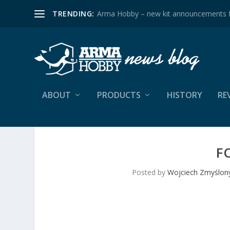
TRENDING:
Arma Hobby – new kit announcements 
ABOUT
PRODUCTS
HISTORY
RE
F
Posted by
Wojciech Zmyślon