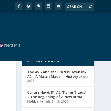
ENGLISH
LATEST POSTS
The AVG and the Curtiss Hawk 81-
A2 – A Match Made in History
25 July
2026
Curtiss Hawk 81-A2 “Flying Tigers”
– The Beginning of a New Arma
Hobby Family
21 July 2026