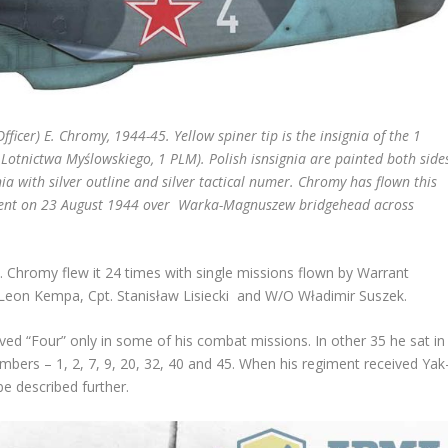
ficer) E. Chromy, 1944-45. Yellow spiner tip is the insignia of the
1
 Lotnictwa Myślowskiego, 1 PLM). Polish isnsignia are painted both side
gnia with silver outline and silver tactical numer. Chromy has flown this
iment on 23 August 1944 over Warka-Magnuszew bridgehead across
 Chromy flew it 24 times with single missions flown by Warrant
 Leon Kempa, Cpt. Stanisław Lisiecki and W/O Władimir Suszek.
ed “Four” only in some of his combat missions. In other 35 he sat in
umbers – 1, 2, 7, 9, 20, 32, 40 and 45. When his regiment received Yak
be described further.