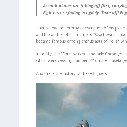
Assault planes are taking off first, carr
Fighters are falling in agilely. Take off! E
That is Edward Chromy’s description of his plane.
and the author of his memoirs “Szachownice nad B
became famous among enthusiasts of Polish win
In reality, the “Four” was not the only Chromy’s ai
which were wearing number “4” on their fuselages
And this is the history of these fighters.