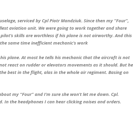
 fuselage, serviced by Cpl Piotr Mandziuk. Since then my “Four”,
lest aviation unit. We were going to work together and share
lot’s skills are worthless if his plane is not airworthy. And this
 the same time inefficient mechanic’s work
 his plane. At most he tells his mechanic that the aircraft is not
not react on rudder or elevators movements as it should. But h
 the best in the flight, alas in the whole air regiment. Basing on
t about my “Four” and I’m sure she won’t let me down. Cpl.
 In the headphones I can hear clicking noises and orders.