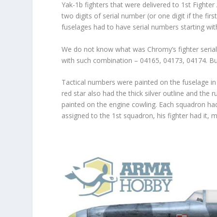
Yak-1b fighters that were delivered to 1
st
Fighter 
two digits of serial number (or one digit if the fi
fuselages had to have serial numbers starting wit
We do not know what was Chromy’s fighter serial 
with such combination – 04165, 04173, 04174. Bu
Tactical numbers were painted on the fuselage in 
red star also had the thick silver outline and the
painted on the engine cowling. Each squadron had 
assigned to the 1
st
squadron, his fighter had it, 