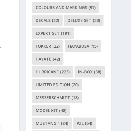
COLOURS AND MARKINGS
(97)
DECALS
(22)
DELUXE SET
(23)
EXPERT SET
(191)
FOKKER
(22)
HAYABUSA
(15)
s
HAYATE
(42)
HURRICANE
(223)
IN-BOX
(38)
LIMITED EDITION
(20)
MESSERSCHMITT
(18)
-
MODEL KIT
(48)
MUSTANG™
(84)
PZL
(64)