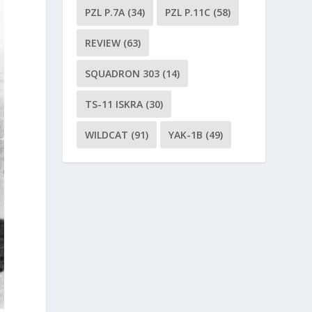
PZL P.7A
(34)
PZL P.11C
(58)
REVIEW
(63)
SQUADRON 303
(14)
TS-11 ISKRA
(30)
WILDCAT
(91)
YAK-1B
(49)