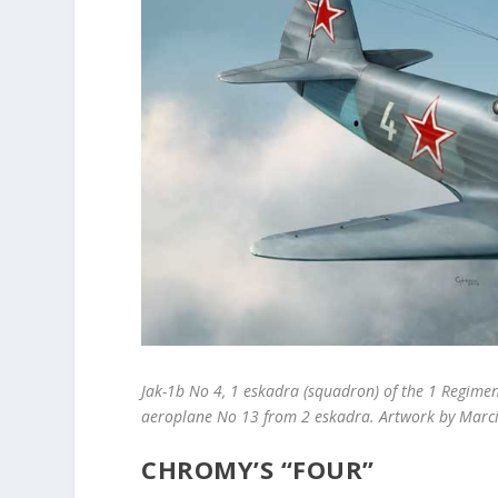
Jak-1b No 4, 1 eskadra (squadron) of the 1 Regimen
aeroplane No 13 from 2 eskadra. Artwork by Marci
CHROMY’S “FOUR”