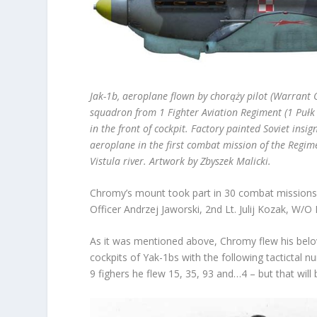
Jak-1b, aeroplane flown by chorąży pilot (Warrant Of
squadron from
1 Fighter Aviation Regiment (1 Pułk
in the front of cockpit. Factory painted Soviet insi
aeroplane in the first combat mission of the Reg
Vistula river. Artwork by Zbyszek Malicki.
Chromy’s mount took part in 30 combat missions.
Officer Andrzej Jaworski, 2
nd
Lt. Julij Kozak, W/O
As it was mentioned above, Chromy flew his belov
cockpits of Yak-1bs with the following tactictal n
9 fighers he flew 15, 35, 93 and…4 – but that will 