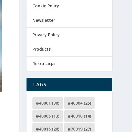
Cookie Policy
Newsletter
Privacy Policy
Products
Rekrutacja
TAGS
#40001
(30)
#40004
(25)
#40005
(13)
#40010
(14)
#40015
(20)
#70019
(27)