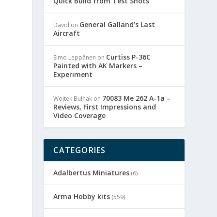
Quick Build from Test Shots
General Galland’s Last
David
on
Aircraft
Curtiss P-36C
Simo Leppänen
on
Painted with AK Markers –
Experiment
70083 Me 262 A-1a –
Wojtek Bułhak
on
e
Reviews, First Impressions and
Video Coverage
CATEGORIES
Adalbertus Miniatures
(6)
Arma Hobby kits
(559)