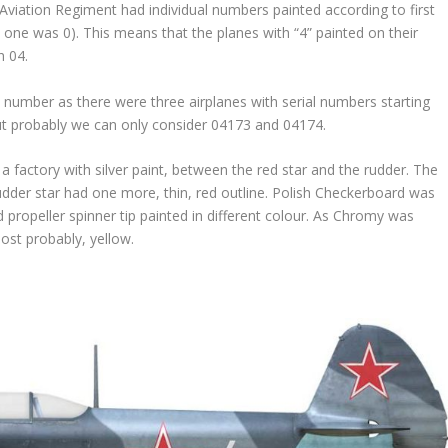
Aviation Regiment had individual numbers painted according to first
rst one was 0). This means that the planes with “4” painted on their
h 04.
number as there were three airplanes with serial numbers starting
t probably we can only consider 04173 and 04174.
a factory with silver paint, between the red star and the rudder. The
 rudder star had one more, thin, red outline. Polish Checkerboard was
propeller spinner tip painted in different colour. As Chromy was
most probably, yellow.