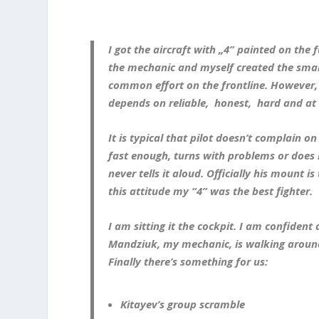
I got the aircraft with „4” painted on the
the mechanic and myself created the smal
common effort on the frontline. However, pi
depends on reliable, honest, hard and at
It is typical that pilot doesn’t complain on
fast enough, turns with problems or does 
never tells it aloud. Officially his mount is
this attitude my “4” was the best fighter.
I am sitting it the cockpit. I am confiden
Mandziuk, my mechanic, is walking around.
Finally there’s something for us:
Kitayev’s group scramble