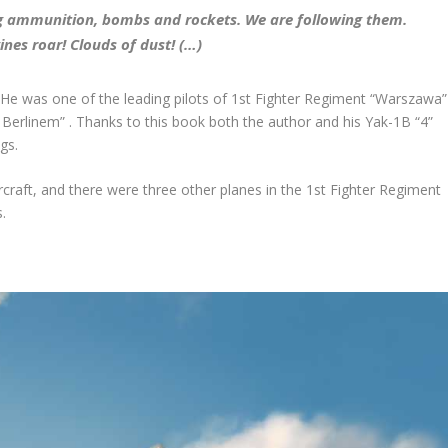
ying ammunition, bombs and rockets. We are following them.
ngines roar! Clouds of dust!
(…)
 He was one of the leading pilots of 1
st
Fighter Regiment “Warszawa”
erlinem” . Thanks to this book both the author and his Yak-1B “4”
gs.
rcraft, and there were three other planes in the 1
st
Fighter Regiment
.