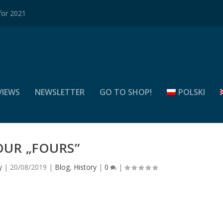
for 2021
VIEWS
NEWSLETTER
GO TO SHOP!
POLSKI
OUR „FOURS”
y
|
20/08/2019
|
Blog
,
History
|
0
|