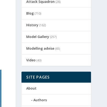
Attack Squadron
(28)
Blog
(710)
History
(162)
Model Gallery
(257)
Modelling advise
(65)
Video
(43)
SITE PAGES
About
Authors