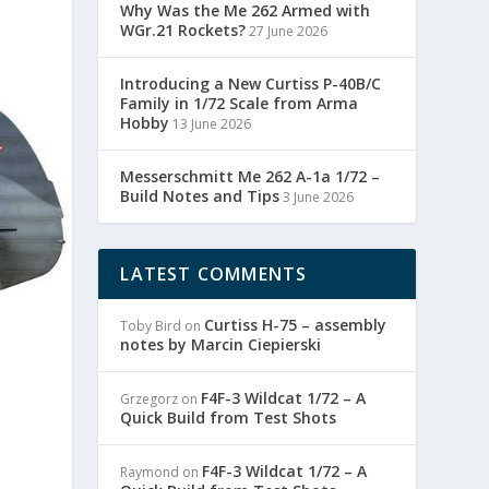
Why Was the Me 262 Armed with
WGr.21 Rockets?
27 June 2026
Introducing a New Curtiss P-40B/C
Family in 1/72 Scale from Arma
Hobby
13 June 2026
Messerschmitt Me 262 A-1a 1/72 –
Build Notes and Tips
3 June 2026
LATEST COMMENTS
Curtiss H-75 – assembly
Toby Bird
on
notes by Marcin Ciepierski
F4F-3 Wildcat 1/72 – A
Grzegorz
on
Quick Build from Test Shots
F4F-3 Wildcat 1/72 – A
Raymond
on