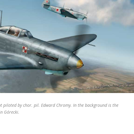
t piloted by chor. pil. Edward Chromy. In the background is the
n Górecki.