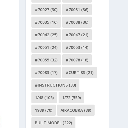
#70027
(30)
#70031
(36)
#70035
(16)
#70038
(36)
#70042
(25)
#70047
(21)
#70051
(24)
#70053
(14)
#70055
(32)
#70078
(18)
#70083
(17)
#CURTISS
(21)
#INSTRUCTIONS
(33)
1/48
(105)
1/72
(559)
1939
(70)
AIRACOBRA
(39)
BUILT MODEL
(222)