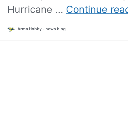
Hurricane …
Continue rea
Arma Hobby - news blog