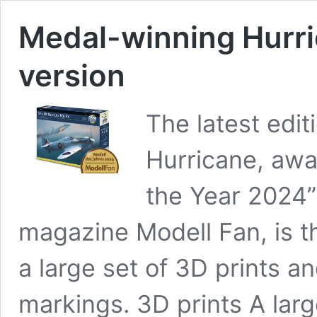
Medal-winning Hurric
version
The latest edi
Hurricane, awa
the Year 2024
magazine Modell Fan, is th
a large set of 3D prints an
markings. 3D prints A larg